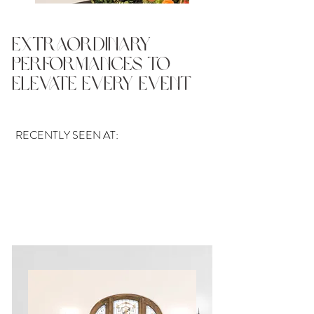
Extraordinary
Performances To
Elevate Every Event
RECENTLY SEEN AT: