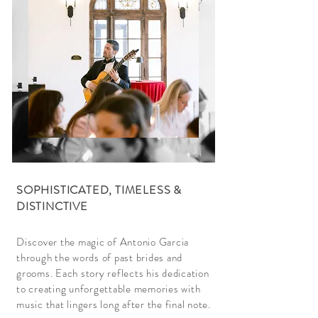
SOPHISTICATED, TIMELESS &
DISTINCTIVE
Discover the magic of Antonio Garcia
through the words of past brides and
grooms. Each story reflects his dedication
to creating unforgettable memories with
music that lingers long after the final note.