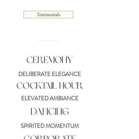
Testimonials
Ceremony
DELIBERATE ELEGANCE
Cocktail Hour
ELEVATED AMBIANCE
Dancing
SPIRITED MOMENTUM