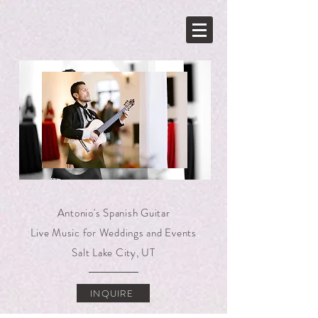
N
Antonio's Spanish Guitar
Live Music for Weddings and Events
Salt Lake City, UT
INQUIRE