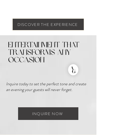
DISCOVER THE EXPERIENCE
Entertainment That
Transforms Any
Occasion
Inquire today to set the perfect tone and create
an evening your guests will never forget.
INQUIRE NOW