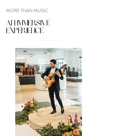
MORE THAN MUSIC
AN IMMERSIVE
EXPERIENCE